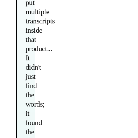
put
multiple
transcripts
inside
that
product...
It
didn't
just
find
the
words;
it
found
the