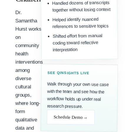
Handled dozens of transcripts
together without losing context
Dr.
Helped identify nuanced
Samantha
references to sensitive topics
Hurst works
Shifted effort from manual
on
coding toward reflective
community
interpretation
health
interventions
among
SEE QINSIGHTS LIVE
diverse
Walk through your own use case
with the team and see how the
workflow holds up under real
cultural
groups,
where long-
research pressure.
form
→
Schedule Demo
qualitative
data and