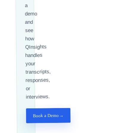
a
demo
and
see
how
QInsights
handles
your
transcripts,
responses,
or
interviews.
→
Book a Demo