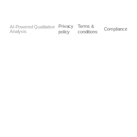
Privacy
Terms &
AI-Powered Qualitative
Compliance
Analysis
policy
conditions