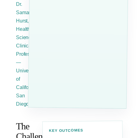
Dr.
Samantha
Hurst,
Health
Sciences
Clinical
Professor
—
University
of
California,
San
Diego
The
KEY OUTCOMES
Challenge