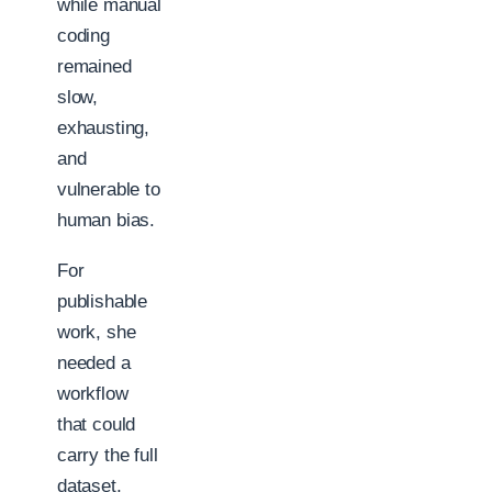
while manual
coding
remained
slow,
exhausting,
and
vulnerable to
human bias.
For
publishable
work, she
needed a
workflow
that could
carry the full
dataset,