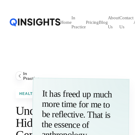
In
About
Contact
Home
Pricing
Blog
Practice
Us
Us
In
Practice
It has freed up much
more time for me to
be reflective. That is
the essence of
HEALTHCARE
Uncover
Hidden
Gems
anthropology.