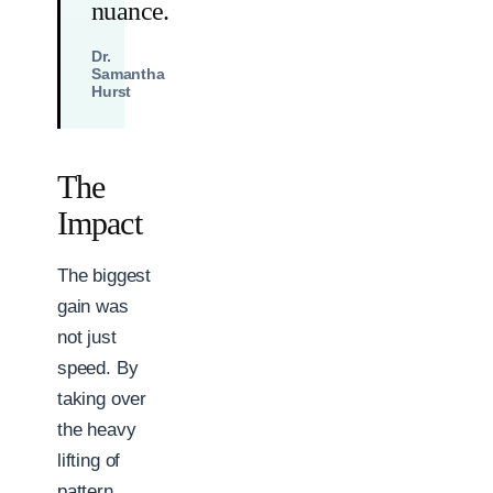
nuance.
Dr.
Samantha
Hurst
The
Impact
The biggest
gain was
not just
speed. By
taking over
the heavy
lifting of
pattern