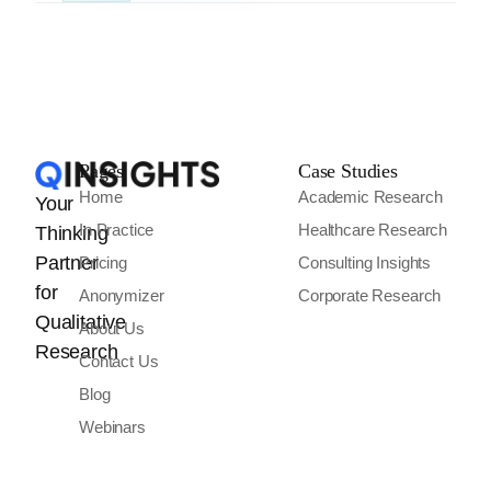
Pages
Case Studies
Home
Academic Research
Your
In Practice
Healthcare Research
Thinking
Partner
Pricing
Consulting Insights
for
Anonymizer
Corporate Research
Qualitative
About Us
Research
Contact Us
Blog
Webinars