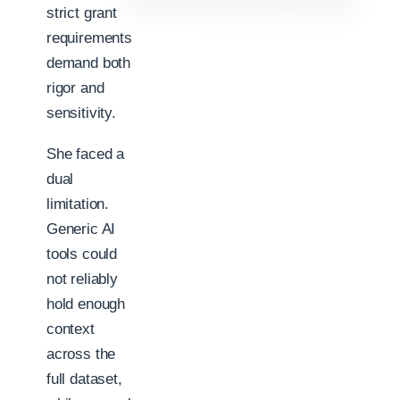
strict grant
requirements
demand both
rigor and
sensitivity.
She faced a
dual
limitation.
Generic AI
tools could
not reliably
hold enough
context
across the
full dataset,