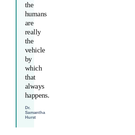
the
humans
are
really
the
vehicle
by
which
that
always
happens.
Dr.
Samantha
Hurst