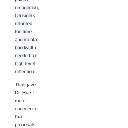
recognition,
QInsights
returned
the time
and mental
bandwidth
needed for
high-level
reflection.
That gave
Dr. Hurst
more
confidence
that
proposals