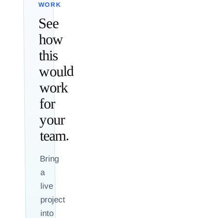
WORK
See
how
this
would
work
for
your
team.
Bring
a
live
project
into