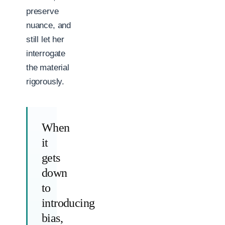
preserve
nuance, and
still let her
interrogate
the material
rigorously.
When
it
gets
down
to
introducing
bias,