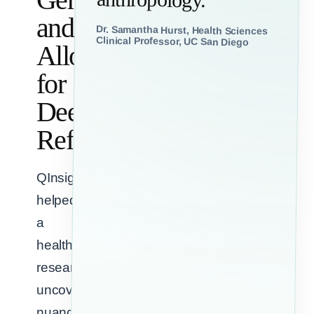
and
Dr. Samantha Hurst, Health Sciences
Clinical Professor, UC San Diego
Allow
for
Deep
Reflection
QInsights
helped
a
healthcare
researcher
uncover
nuance