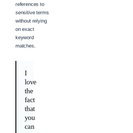
references to
sensitive terms
without relying
on exact
keyword
matches.
I
love
the
fact
that
you
can