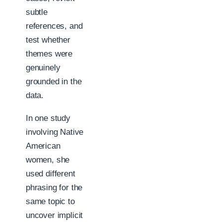
subtle
references, and
test whether
themes were
genuinely
grounded in the
data.
In one study
involving Native
American
women, she
used different
phrasing for the
same topic to
uncover implicit