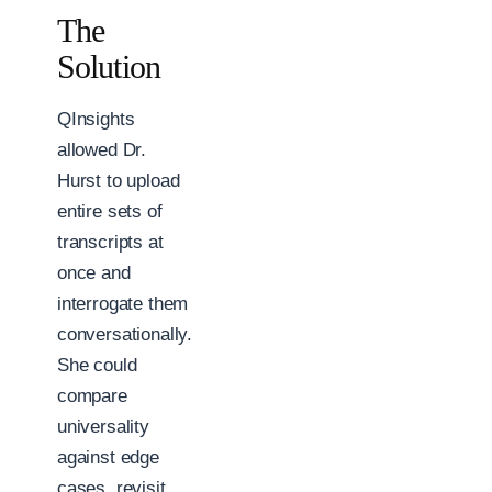
The
Solution
QInsights
allowed Dr.
Hurst to upload
entire sets of
transcripts at
once and
interrogate them
conversationally.
She could
compare
universality
against edge
cases, revisit