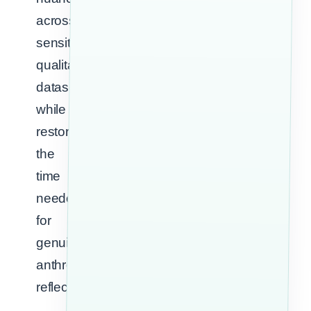
across
sensitive
qualitative
datasets
while
restoring
the
time
needed
for
genuine
anthropological
reflection.