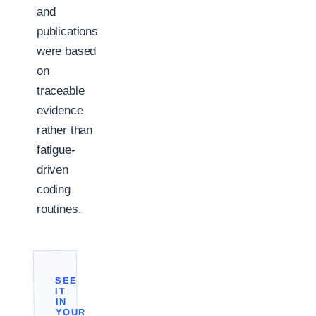
and
publications
were based
on
traceable
evidence
rather than
fatigue-
driven
coding
routines.
SEE
IT
IN
YOUR