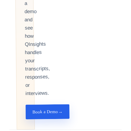
a
demo
and
see
how
QInsights
handles
your
transcripts,
responses,
or
interviews.
→
Book a Demo