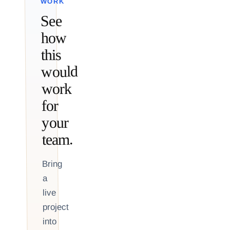
WORK
See
how
this
would
work
for
your
team.
Bring
a
live
project
into