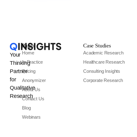
Pages
Case Studies
Home
Academic Research
Your
In Practice
Healthcare Research
Thinking
Partner
Pricing
Consulting Insights
for
Anonymizer
Corporate Research
Qualitative
About Us
Research
Contact Us
Blog
Webinars