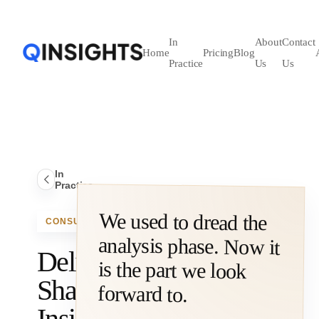
In
About
Contact
Home
Pricing
Blog
Practice
Us
Us
In
Practice
We used to dread the
analysis phase. Now it
is the part we look
CONSULTING
Delivering
Sharper
forward to.
Insights