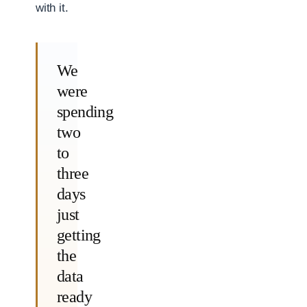
with it.
We
were
spending
two
to
three
days
just
getting
the
data
ready