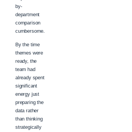
by-
department
comparison
cumbersome.
By the time
themes were
ready, the
team had
already spent
significant
energy just
preparing the
data rather
than thinking
strategically