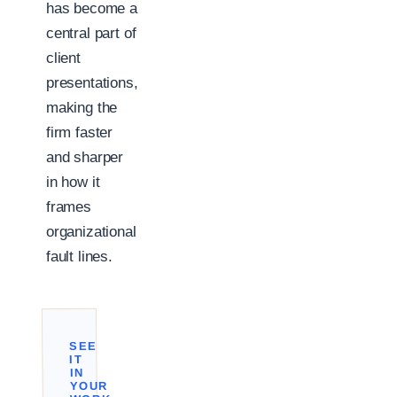
has become a
central part of
client
presentations,
making the
firm faster
and sharper
in how it
frames
organizational
fault lines.
SEE
IT
IN
YOUR