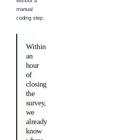
without a
manual
coding step.
Within
an
hour
of
closing
the
survey,
we
already
know