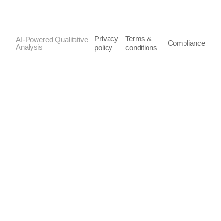
Privacy
Terms &
AI-Powered Qualitative
Compliance
Analysis
policy
conditions