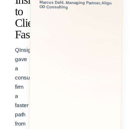
Marcus Dahl, Managing Partner, Align
OD Consulting
to
Clients,
Faster
QInsights
gave
a
consulting
firm
a
faster
path
from