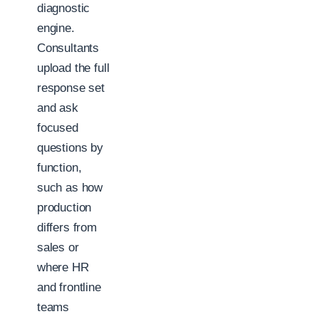
diagnostic
engine.
Consultants
upload the full
response set
and ask
focused
questions by
function,
such as how
production
differs from
sales or
where HR
and frontline
teams