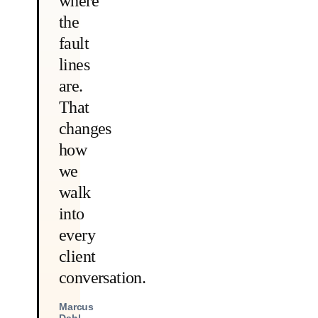
where
the
fault
lines
are.
That
changes
how
we
walk
into
every
client
conversation.
Marcus