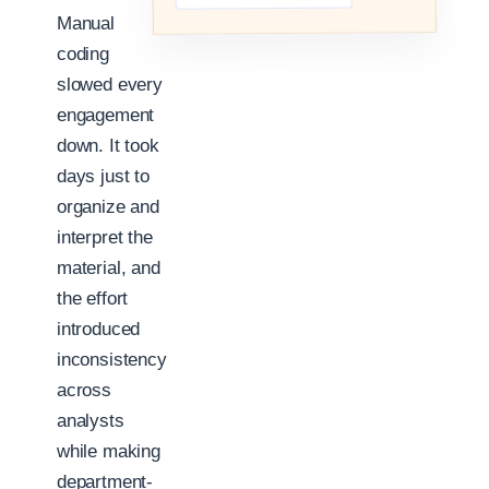
Manual
coding
slowed every
engagement
down. It took
days just to
organize and
interpret the
material, and
the effort
introduced
inconsistency
across
analysts
while making
department-