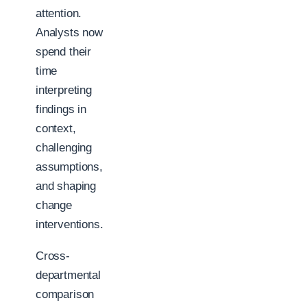
attention.
Analysts now
spend their
time
interpreting
findings in
context,
challenging
assumptions,
and shaping
change
interventions.
Cross-
departmental
comparison