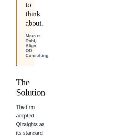
to
think
about.
Marcus
Dahl,
Align
OD
Consulting
The
Solution
The firm
adopted
QInsights as
its standard