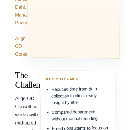
Dahl,
Managing
Partner
—
Align
OD
Consulting
The
KEY OUTCOMES
Challenge
Reduced time from data
collection to client-ready
Align OD
insight by 80%
Consulting
Compared departments
works with
without manual recoding
mid-sized
Freed consultants to focus on