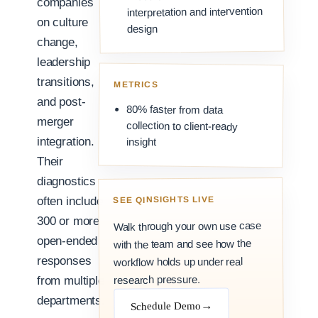
companies
interpretation and intervention
on culture
design
change,
leadership
transitions,
METRICS
and post-
80% faster from data
merger
collection to client-ready
integration.
insight
Their
diagnostics
SEE QINSIGHTS LIVE
often include
300 or more
Walk through your own use case
open-ended
with the team and see how the
responses
workflow holds up under real
research pressure.
from multiple
departments.
→
Schedule Demo