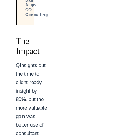
Dahl,
Align
OD
Consulting
The
Impact
QInsights cut
the time to
client-ready
insight by
80%, but the
more valuable
gain was
better use of
consultant