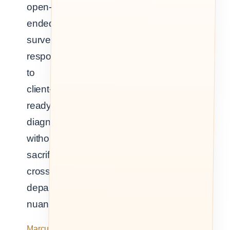
open-
ended
survey
responses
to
client-
ready
diagnosis,
without
sacrificing
cross-
departmental
nuance.
Marcus