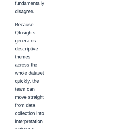
fundamentally
disagree.
Because
QInsights
generates
descriptive
themes
across the
whole dataset
quickly, the
team can
move straight
from data
collection into
interpretation