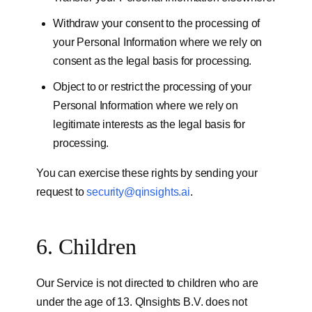
Withdraw your consent to the processing of
your Personal Information where we rely on
consent as the legal basis for processing.
Object to or restrict the processing of your
Personal Information where we rely on
legitimate interests as the legal basis for
processing.
You can exercise these rights by sending your
request to
security@qinsights.ai
.
6. Children
Our Service is not directed to children who are
under the age of 13. QInsights B.V. does not