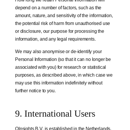
depend on a number of factors, such as the
amount, nature, and sensitivity of the information,
the potential risk of harm from unauthorised use
or disclosure, our purpose for processing the
information, and any legal requirements.
We may also anonymise or de-identify your
Personal Information (so that it can no longer be
associated with you) for research or statistical
purposes, as described above, in which case we
may use this information indefinitely without
further notice to you.
9. International Users
QInsights B.V. is established in the Netherlands.