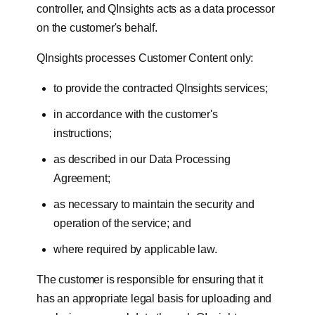
controller, and QInsights acts as a data processor
on the customer's behalf.
QInsights processes Customer Content only:
to provide the contracted QInsights services;
in accordance with the customer's
instructions;
as described in our Data Processing
Agreement;
as necessary to maintain the security and
operation of the service; and
where required by applicable law.
The customer is responsible for ensuring that it
has an appropriate legal basis for uploading and