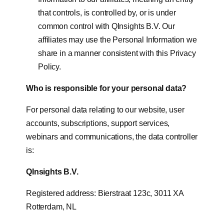
that controls, is controlled by, or is under
common control with QInsights B.V. Our
affiliates may use the Personal Information we
share in a manner consistent with this Privacy
Policy.
Who is responsible for your personal data?
For personal data relating to our website, user
accounts, subscriptions, support services,
webinars and communications, the data controller
is:
QInsights B.V.
Registered address: Bierstraat 123c, 3011 XA
Rotterdam, NL