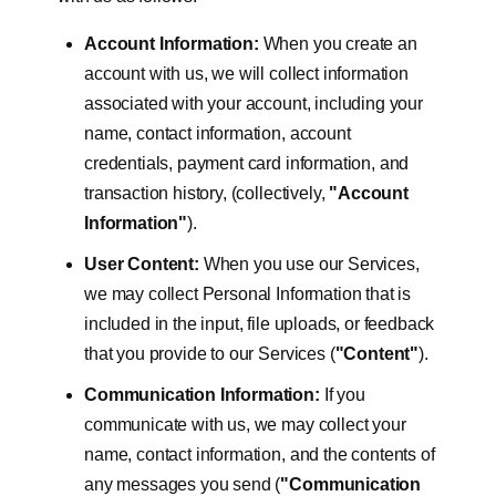
Account Information:
When you create an
account with us, we will collect information
associated with your account, including your
name, contact information, account
credentials, payment card information, and
transaction history, (collectively,
"Account
Information"
).
User Content:
When you use our Services,
we may collect Personal Information that is
included in the input, file uploads, or feedback
that you provide to our Services (
"Content"
).
Communication Information:
If you
communicate with us, we may collect your
name, contact information, and the contents of
any messages you send (
"Communication