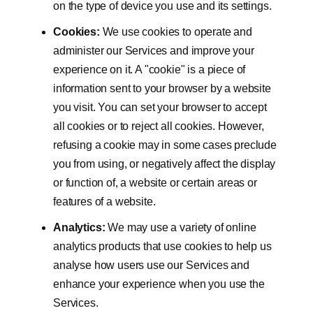
on the type of device you use and its settings.
Cookies:
We use cookies to operate and
administer our Services and improve your
experience on it. A "cookie" is a piece of
information sent to your browser by a website
you visit. You can set your browser to accept
all cookies or to reject all cookies. However,
refusing a cookie may in some cases preclude
you from using, or negatively affect the display
or function of, a website or certain areas or
features of a website.
Analytics:
We may use a variety of online
analytics products that use cookies to help us
analyse how users use our Services and
enhance your experience when you use the
Services.