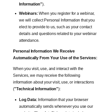
Information"
).
Webinars:
When you register for a webinar,
we will collect Personal Information that you
elect to provide to us, such as your contact
details and questions related to your webinar
attendance.
Personal Information We Receive
Automatically From Your Use of the Services:
When you visit, use, and interact with the
Services, we may receive the following
information about your visit, use, or interactions
(
"Technical Information"
):
Log Data:
Information that your browser
automatically sends whenever you use our