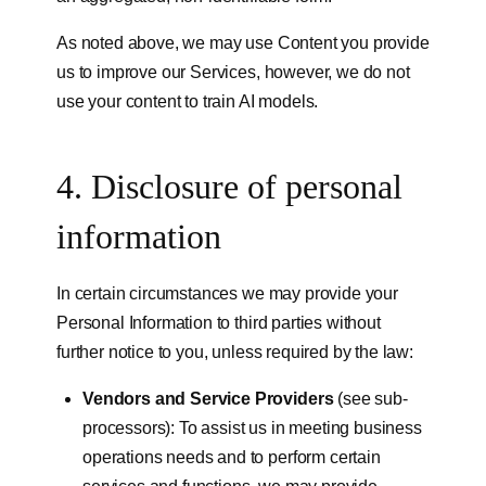
As noted above, we may use Content you provide
us to improve our Services, however, we do not
use your content to train AI models.
4. Disclosure of personal
information
In certain circumstances we may provide your
Personal Information to third parties without
further notice to you, unless required by the law:
Vendors and Service Providers
(see sub-
processors): To assist us in meeting business
operations needs and to perform certain