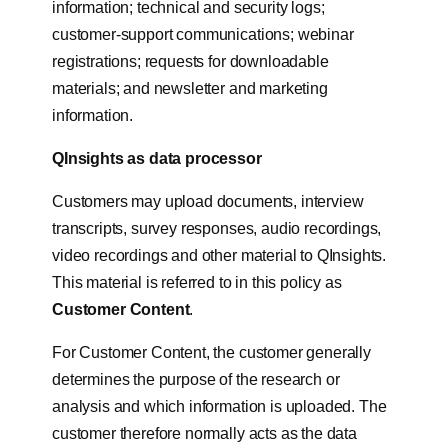
information; technical and security logs;
customer-support communications; webinar
registrations; requests for downloadable
materials; and newsletter and marketing
information.
QInsights as data processor
Customers may upload documents, interview
transcripts, survey responses, audio recordings,
video recordings and other material to QInsights.
This material is referred to in this policy as
Customer Content
.
For Customer Content, the customer generally
determines the purpose of the research or
analysis and which information is uploaded. The
customer therefore normally acts as the data