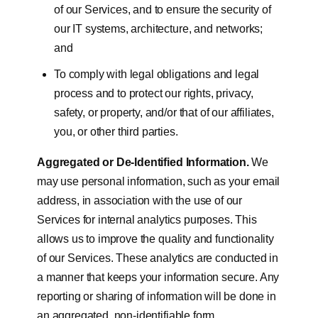
of our Services, and to ensure the security of
our IT systems, architecture, and networks;
and
To comply with legal obligations and legal
process and to protect our rights, privacy,
safety, or property, and/or that of our affiliates,
you, or other third parties.
Aggregated or De-Identified Information.
We
may use personal information, such as your email
address, in association with the use of our
Services for internal analytics purposes. This
allows us to improve the quality and functionality
of our Services. These analytics are conducted in
a manner that keeps your information secure. Any
reporting or sharing of information will be done in
an aggregated, non-identifiable form.