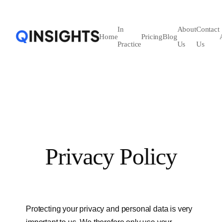
In
About
Contact
Home
Pricing
Blog
Practice
Us
Us
Privacy Policy
Protecting your privacy and personal data is very