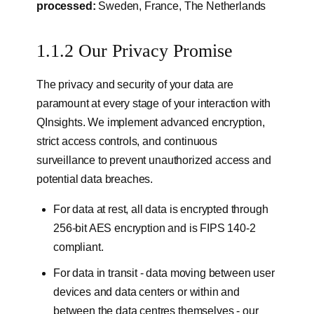
processed:
Sweden, France, The Netherlands
1.1.2 Our Privacy Promise
The privacy and security of your data are
paramount at every stage of your interaction with
QInsights. We implement advanced encryption,
strict access controls, and continuous
surveillance to prevent unauthorized access and
potential data breaches.
For data at rest, all data is encrypted through
256-bit AES encryption and is FIPS 140-2
compliant.
For data in transit - data moving between user
devices and data centers or within and
between the data centres themselves - our