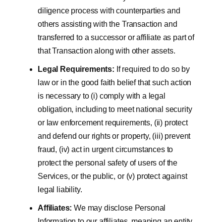
diligence process with counterparties and
others assisting with the Transaction and
transferred to a successor or affiliate as part of
that Transaction along with other assets.
Legal Requirements:
If required to do so by
law or in the good faith belief that such action
is necessary to (i) comply with a legal
obligation, including to meet national security
or law enforcement requirements, (ii) protect
and defend our rights or property, (iii) prevent
fraud, (iv) act in urgent circumstances to
protect the personal safety of users of the
Services, or the public, or (v) protect against
legal liability.
Affiliates:
We may disclose Personal
Information to our affiliates, meaning an entity