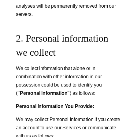
analyses will be permanently removed from our
servers.
2. Personal information
we collect
We collect information that alone or in
combination with other information in our
possession could be used to identify you
(
"Personal Information"
) as follows:
Personal Information You Provide:
We may collect Personal Information if you create
an account to use our Services or communicate
with us as follows: