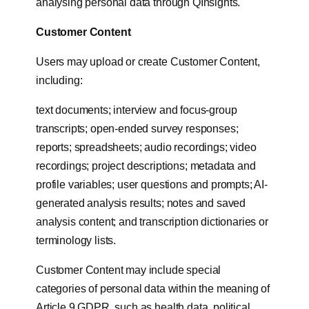
analysing personal data through QInsights.
Customer Content
Users may upload or create Customer Content,
including:
text documents; interview and focus-group
transcripts; open-ended survey responses;
reports; spreadsheets; audio recordings; video
recordings; project descriptions; metadata and
profile variables; user questions and prompts; AI-
generated analysis results; notes and saved
analysis content; and transcription dictionaries or
terminology lists.
Customer Content may include special
categories of personal data within the meaning of
Article 9 GDPR, such as health data, political