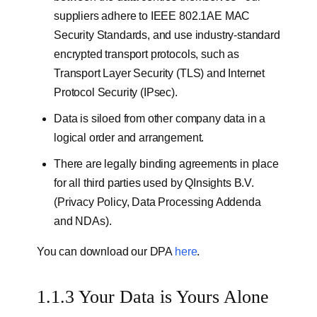
suppliers adhere to IEEE 802.1AE MAC
Security Standards, and use industry-standard
encrypted transport protocols, such as
Transport Layer Security (TLS) and Internet
Protocol Security (IPsec).
Data is siloed from other company data in a
logical order and arrangement.
There are legally binding agreements in place
for all third parties used by QInsights B.V.
(Privacy Policy, Data Processing Addenda
and NDAs).
You can download our DPA
here
.
1.1.3 Your Data is Yours Alone