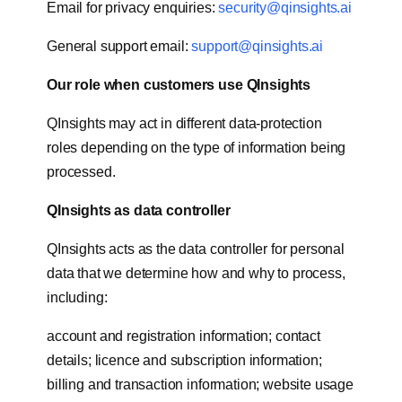
Email for privacy enquiries:
security@qinsights.ai
General support email:
support@qinsights.ai
Our role when customers use QInsights
QInsights may act in different data-protection
roles depending on the type of information being
processed.
QInsights as data controller
QInsights acts as the data controller for personal
data that we determine how and why to process,
including:
account and registration information; contact
details; licence and subscription information;
billing and transaction information; website usage