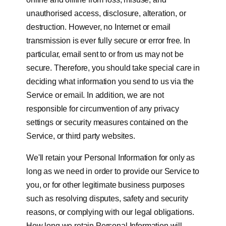
unauthorised access, disclosure, alteration, or
destruction. However, no Internet or email
transmission is ever fully secure or error free. In
particular, email sent to or from us may not be
secure. Therefore, you should take special care in
deciding what information you send to us via the
Service or email. In addition, we are not
responsible for circumvention of any privacy
settings or security measures contained on the
Service, or third party websites.
We'll retain your Personal Information for only as
long as we need in order to provide our Service to
you, or for other legitimate business purposes
such as resolving disputes, safety and security
reasons, or complying with our legal obligations.
How long we retain Personal Information will