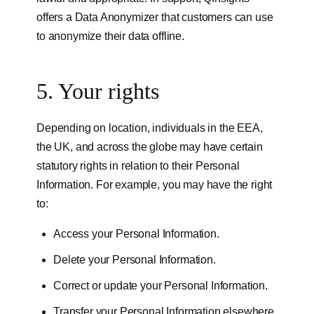
offers a Data Anonymizer that customers can use
to anonymize their data offline.
5. Your rights
Depending on location, individuals in the EEA,
the UK, and across the globe may have certain
statutory rights in relation to their Personal
Information. For example, you may have the right
to:
Access your Personal Information.
Delete your Personal Information.
Correct or update your Personal Information.
Transfer your Personal Information elsewhere.