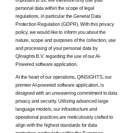
important to us. We therefore only use your
personal data within the scope of legal
regulations, in particular the General Data
Protection Regulation (GDPR). With this privacy
policy, we would like to inform you about the
nature, scope and purposes of the collection, use
and processing of your personal data by
QInsights B.V. regarding the use of our AI-
Powered software application.
At the heart of our operations, QINSIGHTS, our
premier AI-powered software application, is
designed with an unwavering commitment to data
privacy and security. Utilizing advanced large
language models, our infrastructure and
operational practices are meticulously crafted to
align with the highest standards for data