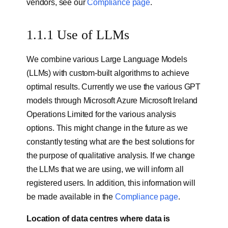
vendors, see our
Compliance page
.
1.1.1 Use of LLMs
We combine various Large Language Models
(LLMs) with custom-built algorithms to achieve
optimal results. Currently we use the various GPT
models through Microsoft Azure Microsoft Ireland
Operations Limited for the various analysis
options. This might change in the future as we
constantly testing what are the best solutions for
the purpose of qualitative analysis. If we change
the LLMs that we are using, we will inform all
registered users. In addition, this information will
be made available in the
Compliance page
.
Location of data centres where data is