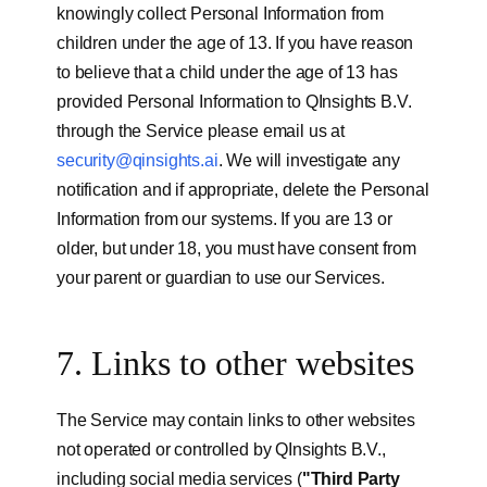
knowingly collect Personal Information from
children under the age of 13. If you have reason
to believe that a child under the age of 13 has
provided Personal Information to QInsights B.V.
through the Service please email us at
security@qinsights.ai
. We will investigate any
notification and if appropriate, delete the Personal
Information from our systems. If you are 13 or
older, but under 18, you must have consent from
your parent or guardian to use our Services.
7. Links to other websites
The Service may contain links to other websites
not operated or controlled by QInsights B.V.,
including social media services (
"Third Party