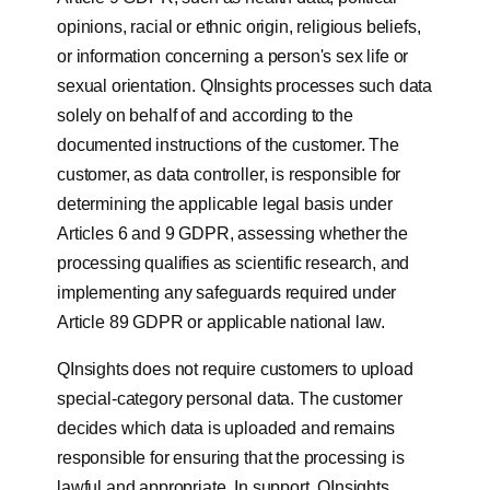
opinions, racial or ethnic origin, religious beliefs,
or information concerning a person's sex life or
sexual orientation. QInsights processes such data
solely on behalf of and according to the
documented instructions of the customer. The
customer, as data controller, is responsible for
determining the applicable legal basis under
Articles 6 and 9 GDPR, assessing whether the
processing qualifies as scientific research, and
implementing any safeguards required under
Article 89 GDPR or applicable national law.
QInsights does not require customers to upload
special-category personal data. The customer
decides which data is uploaded and remains
responsible for ensuring that the processing is
lawful and appropriate. In support, QInsights