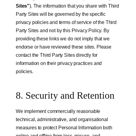
Sites"
). The information that you share with Third
Party Sites will be governed by the specific
privacy policies and terms of service of the Third
Party Sites and not by this Privacy Policy. By
providing these links we do not imply that we
endorse or have reviewed these sites. Please
contact the Third Party Sites directly for
information on their privacy practices and
policies.
8. Security and Retention
We implement commercially reasonable
technical, administrative, and organisational
measures to protect Personal Information both
online and offline from loss, misuse, and