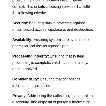
protection, particularly within the European
context. This entails choosing services that fulfil
the following criteria:
Security:
Ensuring data is protected against
unauthorized access, disclosure, and destruction.
Availability:
Ensuring systems are available for
operation and use as agreed upon.
Processing Integrity:
Ensuring that system
processing is complete, valid, accurate, timely,
and authorized.
Confidentiality:
Ensuring that confidential
information is protected.
Privacy:
Addressing the collection, use, retention,
disclosure, and disposal of personal information.