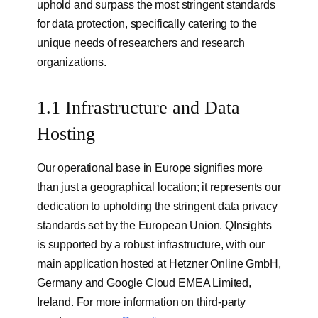
uphold and surpass the most stringent standards
for data protection, specifically catering to the
unique needs of researchers and research
organizations.
1.1 Infrastructure and Data
Hosting
Our operational base in Europe signifies more
than just a geographical location; it represents our
dedication to upholding the stringent data privacy
standards set by the European Union. QInsights
is supported by a robust infrastructure, with our
main application hosted at Hetzner Online GmbH,
Germany and Google Cloud EMEA Limited,
Ireland. For more information on third-party