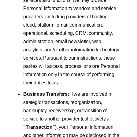
services and functions, we may provide
Personal Information to vendors and service
providers, including providers of hosting,
cloud, platform, email communication,
operational, scheduling, CRM, community,
administration, email newsletter, web
analytics, and/or other information technology
services. Pursuant to our instructions, these
parties will access, process, or store Personal
Information only in the course of performing
their duties to us.
Business Transfers:
If we are involved in
strategic transactions, reorganization,
bankruptcy, receivership, or transition of
service to another provider (collectively a
"Transaction"
), your Personal Information
and other information may be disclosed in the