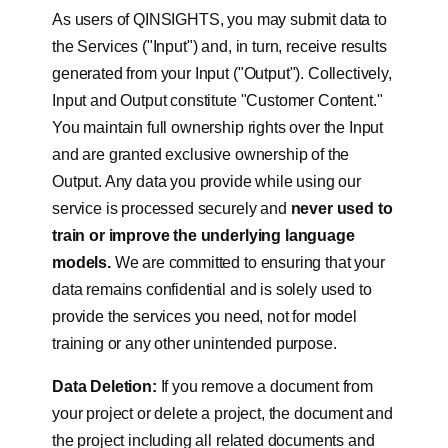
As users of QINSIGHTS, you may submit data to
the Services ("Input") and, in turn, receive results
generated from your Input ("Output"). Collectively,
Input and Output constitute "Customer Content."
You maintain full ownership rights over the Input
and are granted exclusive ownership of the
Output. Any data you provide while using our
service is processed securely and
never used to
train or improve the underlying language
models.
We are committed to ensuring that your
data remains confidential and is solely used to
provide the services you need, not for model
training or any other unintended purpose.
Data Deletion:
If you remove a document from
your project or delete a project, the document and
the project including all related documents and