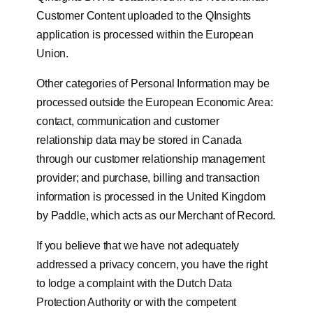
Customer Content uploaded to the QInsights
application is processed within the European
Union.
Other categories of Personal Information may be
processed outside the European Economic Area:
contact, communication and customer
relationship data may be stored in Canada
through our customer relationship management
provider; and purchase, billing and transaction
information is processed in the United Kingdom
by Paddle, which acts as our Merchant of Record.
If you believe that we have not adequately
addressed a privacy concern, you have the right
to lodge a complaint with the Dutch Data
Protection Authority or with the competent