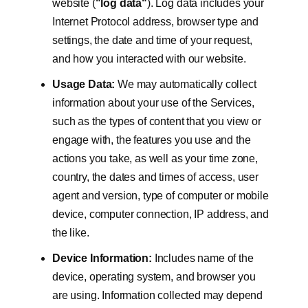
website (
"log data"
). Log data includes your
Internet Protocol address, browser type and
settings, the date and time of your request,
and how you interacted with our website.
Usage Data:
We may automatically collect
information about your use of the Services,
such as the types of content that you view or
engage with, the features you use and the
actions you take, as well as your time zone,
country, the dates and times of access, user
agent and version, type of computer or mobile
device, computer connection, IP address, and
the like.
Device Information:
Includes name of the
device, operating system, and browser you
are using. Information collected may depend