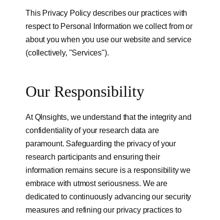
This Privacy Policy describes our practices with
respect to Personal Information we collect from or
about you when you use our website and service
(collectively, "Services").
Our Responsibility
At QInsights, we understand that the integrity and
confidentiality of your research data are
paramount. Safeguarding the privacy of your
research participants and ensuring their
information remains secure is a responsibility we
embrace with utmost seriousness. We are
dedicated to continuously advancing our security
measures and refining our privacy practices to