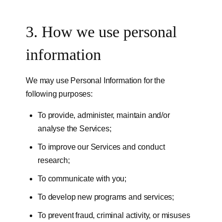
3. How we use personal
information
We may use Personal Information for the
following purposes:
To provide, administer, maintain and/or
analyse the Services;
To improve our Services and conduct
research;
To communicate with you;
To develop new programs and services;
To prevent fraud, criminal activity, or misuses