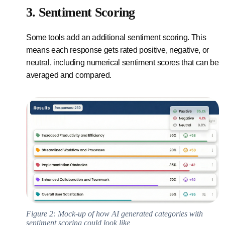
3. Sentiment Scoring
Some tools add an additional sentiment scoring. This
means each response gets rated positive, negative, or
neutral, including numerical sentiment scores that can be
averaged and compared.
Figure 2: Mock-up of how AI generated categories with
sentiment scoring could look like