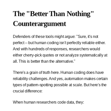
The "Better Than Nothing"
Counterargument
Defenders of these tools might argue: "Sure, it's not
perfect -- but human coding isn't perfectly reliable either.
And with hundreds of responses, researchers would
either cherry-pick quotes or not analyze systematically at
all. This is better than the alternative."
There's a grain of truth here. Human coding does have
reliability challenges. And yes, automation makes certain
types of pattern-spotting possible at scale. But here's the
crucial difference:
When human researchers code data, they: