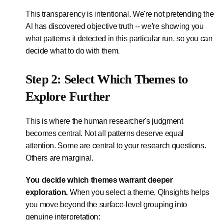
This transparency is intentional. We're not pretending the
AI has discovered objective truth -- we're showing you
what patterns it detected in this particular run, so you can
decide what to do with them.
Step 2: Select Which Themes to
Explore Further
This is where the human researcher's judgment
becomes central. Not all patterns deserve equal
attention. Some are central to your research questions.
Others are marginal.
You decide which themes warrant deeper
exploration.
When you select a theme, QInsights helps
you move beyond the surface-level grouping into
genuine interpretation: