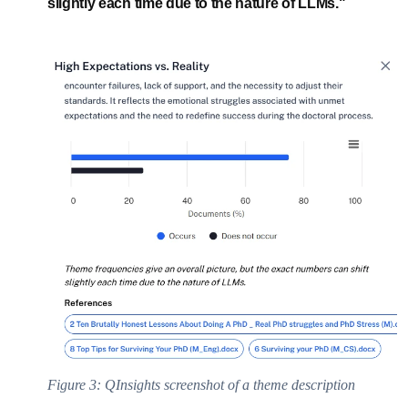
slightly each time due to the nature of LLMs."
Figure 3: QInsights screenshot of a theme description