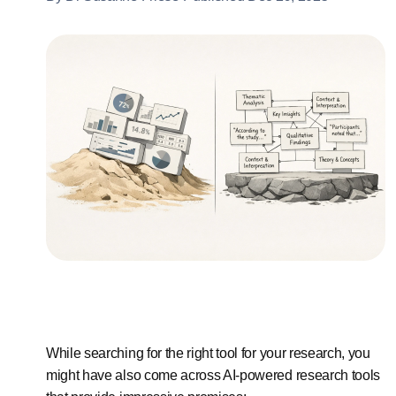
While searching for the right tool for your research, you
might have also come across AI-powered research tools