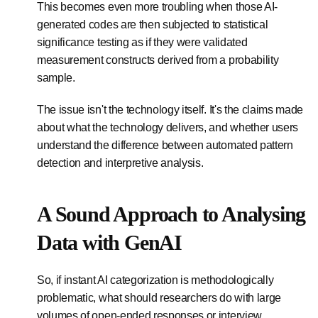
This becomes even more troubling when those AI-
generated codes are then subjected to statistical
significance testing as if they were validated
measurement constructs derived from a probability
sample.
The issue isn't the technology itself. It's the claims made
about what the technology delivers, and whether users
understand the difference between automated pattern
detection and interpretive analysis.
A Sound Approach to Analysing
Data with GenAI
So, if instant AI categorization is methodologically
problematic, what should researchers do with large
volumes of open-ended responses or interview