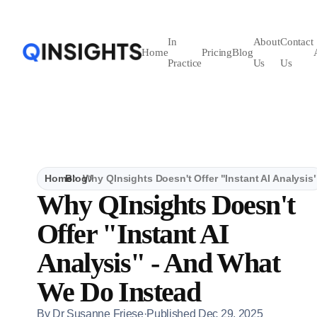
In
About
Contact
Home
Pricing
Blog
Practice
Us
Us
Home
Blog
Why QInsights Doesn't Offer "Instant AI Analysi
Why QInsights Doesn't
Offer "Instant AI
Analysis" - And What
We Do Instead
By
Dr Susanne Friese
·
Published
Dec 29, 2025