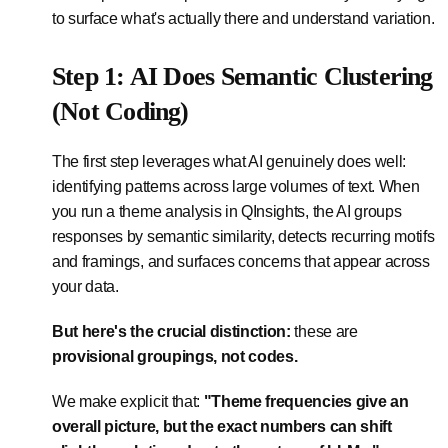
to surface what's actually there and understand variation.
Step 1: AI Does Semantic Clustering
(Not Coding)
The first step leverages what AI genuinely does well:
identifying patterns across large volumes of text. When
you run a theme analysis in QInsights, the AI groups
responses by semantic similarity, detects recurring motifs
and framings, and surfaces concerns that appear across
your data.
But here's the crucial distinction:
these are
provisional groupings, not codes.
We make explicit that:
"Theme frequencies give an
overall picture, but the exact numbers can shift