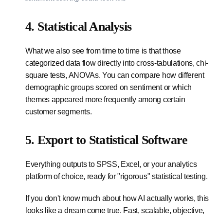
4. Statistical Analysis
What we also see from time to time is that those
categorized data flow directly into cross-tabulations, chi-
square tests, ANOVAs. You can compare how different
demographic groups scored on sentiment or which
themes appeared more frequently among certain
customer segments.
5. Export to Statistical Software
Everything outputs to SPSS, Excel, or your analytics
platform of choice, ready for "rigorous" statistical testing.
If you don't know much about how AI actually works, this
looks like a dream come true. Fast, scalable, objective,