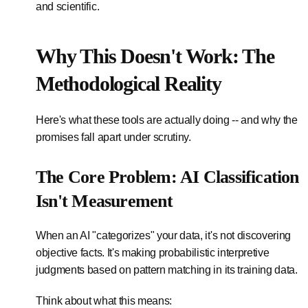
and scientific.
Why This Doesn't Work: The
Methodological Reality
Here's what these tools are actually doing -- and why the
promises fall apart under scrutiny.
The Core Problem: AI Classification
Isn't Measurement
When an AI "categorizes" your data, it's not discovering
objective facts. It's making probabilistic interpretive
judgments based on pattern matching in its training data.
Think about what this means: