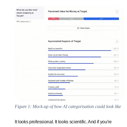
Figure 1: Mock-up of how AI categorisation could look like
It looks professional. It looks scientific. And if you're