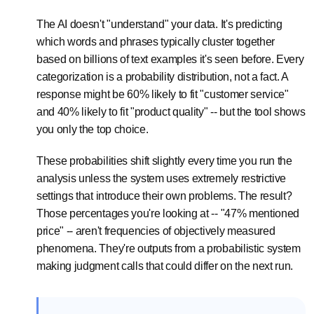
The AI doesn't "understand" your data. It's predicting
which words and phrases typically cluster together
based on billions of text examples it's seen before. Every
categorization is a probability distribution, not a fact. A
response might be 60% likely to fit "customer service"
and 40% likely to fit "product quality" -- but the tool shows
you only the top choice.
These probabilities shift slightly every time you run the
analysis unless the system uses extremely restrictive
settings that introduce their own problems. The result?
Those percentages you're looking at -- "47% mentioned
price" -- aren't frequencies of objectively measured
phenomena. They're outputs from a probabilistic system
making judgment calls that could differ on the next run.