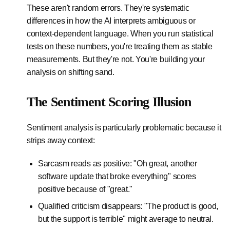
These aren't random errors. They're systematic
differences in how the AI interprets ambiguous or
context-dependent language. When you run statistical
tests on these numbers, you're treating them as stable
measurements. But they're not. You're building your
analysis on shifting sand.
The Sentiment Scoring Illusion
Sentiment analysis is particularly problematic because it
strips away context:
Sarcasm reads as positive: "Oh great, another
software update that broke everything" scores
positive because of "great."
Qualified criticism disappears: "The product is good,
but the support is terrible" might average to neutral.