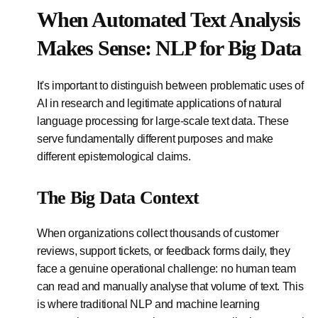
When Automated Text Analysis
Makes Sense: NLP for Big Data
It's important to distinguish between problematic uses of
AI in research and legitimate applications of natural
language processing for large-scale text data. These
serve fundamentally different purposes and make
different epistemological claims.
The Big Data Context
When organizations collect thousands of customer
reviews, support tickets, or feedback forms daily, they
face a genuine operational challenge: no human team
can read and manually analyse that volume of text. This
is where traditional NLP and machine learning