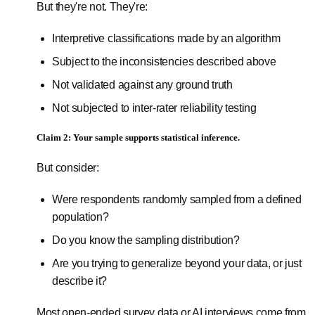
But they're not. They're:
Interpretive classifications made by an algorithm
Subject to the inconsistencies described above
Not validated against any ground truth
Not subjected to inter-rater reliability testing
Claim 2: Your sample supports statistical inference.
But consider:
Were respondents randomly sampled from a defined
population?
Do you know the sampling distribution?
Are you trying to generalize beyond your data, or just
describe it?
Most open-ended survey data or AI interviews come from