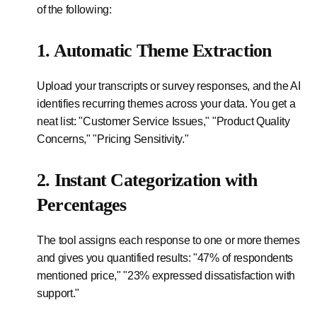
of the following:
1. Automatic Theme Extraction
Upload your transcripts or survey responses, and the AI
identifies recurring themes across your data. You get a
neat list: "Customer Service Issues," "Product Quality
Concerns," "Pricing Sensitivity."
2. Instant Categorization with
Percentages
The tool assigns each response to one or more themes
and gives you quantified results: "47% of respondents
mentioned price," "23% expressed dissatisfaction with
support."