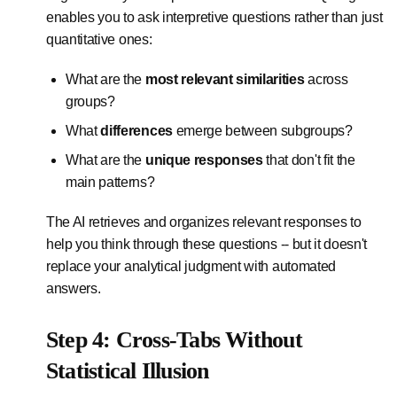
enables you to ask interpretive questions rather than just
quantitative ones:
What are the
most relevant similarities
across
groups?
What
differences
emerge between subgroups?
What are the
unique responses
that don't fit the
main patterns?
The AI retrieves and organizes relevant responses to
help you think through these questions -- but it doesn't
replace your analytical judgment with automated
answers.
Step 4: Cross-Tabs Without
Statistical Illusion