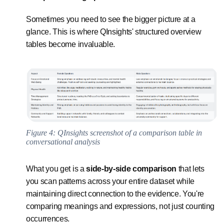
Sometimes you need to see the bigger picture at a
glance. This is where QInsights' structured overview
tables become invaluable.
Figure 4: QInsights screenshot of a comparison table in
conversational analysis
What you get is a
side-by-side comparison
that lets
you scan patterns across your entire dataset while
maintaining direct connection to the evidence. You're
comparing meanings and expressions, not just counting
occurrences.