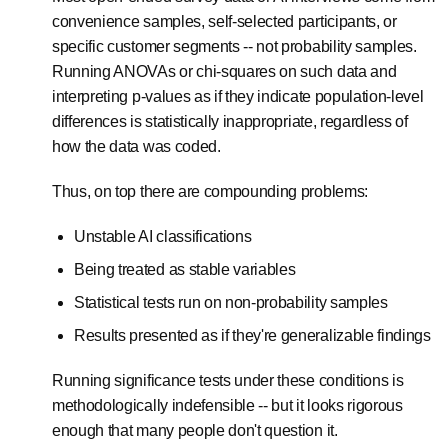
convenience samples, self-selected participants, or
specific customer segments -- not probability samples.
Running ANOVAs or chi-squares on such data and
interpreting p-values as if they indicate population-level
differences is statistically inappropriate, regardless of
how the data was coded.
Thus, on top there are compounding problems:
Unstable AI classifications
Being treated as stable variables
Statistical tests run on non-probability samples
Results presented as if they're generalizable findings
Running significance tests under these conditions is
methodologically indefensible -- but it looks rigorous
enough that many people don't question it.