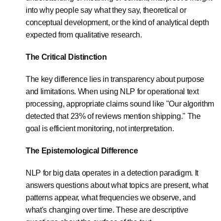
into why people say what they say, theoretical or
conceptual development, or the kind of analytical depth
expected from qualitative research.
The Critical Distinction
The key difference lies in transparency about purpose
and limitations. When using NLP for operational text
processing, appropriate claims sound like "Our algorithm
detected that 23% of reviews mention shipping." The
goal is efficient monitoring, not interpretation.
The Epistemological Difference
NLP for big data operates in a detection paradigm. It
answers questions about what topics are present, what
patterns appear, what frequencies we observe, and
what's changing over time. These are descriptive