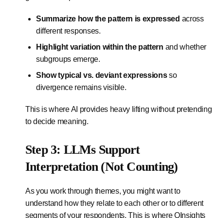
Summarize how the pattern is expressed
across
different responses.
Highlight variation within the pattern
and whether
subgroups emerge.
Show typical vs. deviant expressions
so
divergence remains visible.
This is where AI provides heavy lifting without pretending
to decide meaning.
Step 3: LLMs Support
Interpretation (Not Counting)
As you work through themes, you might want to
understand how they relate to each other or to different
segments of your respondents. This is where QInsights