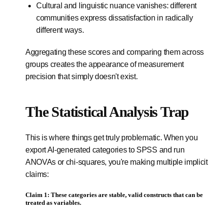
Cultural and linguistic nuance vanishes: different
communities express dissatisfaction in radically
different ways.
Aggregating these scores and comparing them across
groups creates the appearance of measurement
precision that simply doesn't exist.
The Statistical Analysis Trap
This is where things get truly problematic. When you
export AI-generated categories to SPSS and run
ANOVAs or chi-squares, you're making multiple implicit
claims:
Claim 1: These categories are stable, valid constructs that can be
treated as variables.