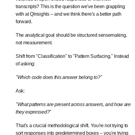
transcripts? This is the question we've been grappling
with at QInsights -- and we think there's a better path
forward.
The analytical goal should be structured sensemaking,
not measurement.
Shift from "Classification" to "Pattern Surfacing." Instead
of asking:
"Which code does this answer belong to?"
Ask:
"What patterns are present across answers, and how are
they expressed?"
That's a crucial methodological shift. You're not trying to
sort responses into predetermined boxes -- you're trying