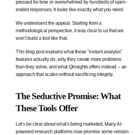
pressed for time or overwhelmed by hundreds of open-
ended responses, it looks like exactly what you need.
We understand the appeal. Starting from a
methodological perspective, it was clear to us that we
won't build a tool like that.
This blog post explains what these "instant analysis"
features actually do, why they create more problems
than they solve, and what QInsights offers instead -- an
approach that scales without sacrificing integrity.
The Seductive Promise: What
These Tools Offer
Let's be clear about what's being marketed. Many AI-
powered research platforms now promise some version