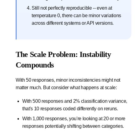
Still not perfectly reproducible -- even at
temperature 0, there can be minor variations
across different systems or API versions.
The Scale Problem: Instability
Compounds
With 50 responses, minor inconsistencies might not
matter much. But consider what happens at scale:
With 500 responses and 2% classification variance,
that's 10 responses coded differently on reruns.
With 1,000 responses, you're looking at 20 or more
responses potentially shifting between categories.