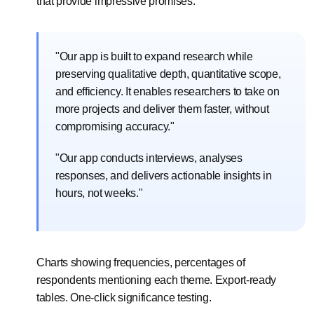
that provide impressive promises:
"Our app is built to expand research while
preserving qualitative depth, quantitative scope,
and efficiency. It enables researchers to take on
more projects and deliver them faster, without
compromising accuracy."
"Our app conducts interviews, analyses
responses, and delivers actionable insights in
hours, not weeks."
Charts showing frequencies, percentages of
respondents mentioning each theme. Export-ready
tables. One-click significance testing.