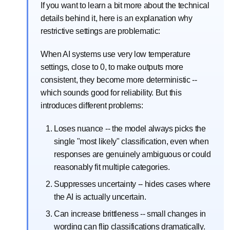
If you want to learn a bit more about the technical
details behind it, here is an explanation why
restrictive settings are problematic:
When AI systems use very low temperature
settings, close to 0, to make outputs more
consistent, they become more deterministic --
which sounds good for reliability. But this
introduces different problems:
Loses nuance -- the model always picks the
single "most likely" classification, even when
responses are genuinely ambiguous or could
reasonably fit multiple categories.
Suppresses uncertainty -- hides cases where
the AI is actually uncertain.
Can increase brittleness -- small changes in
wording can flip classifications dramatically.