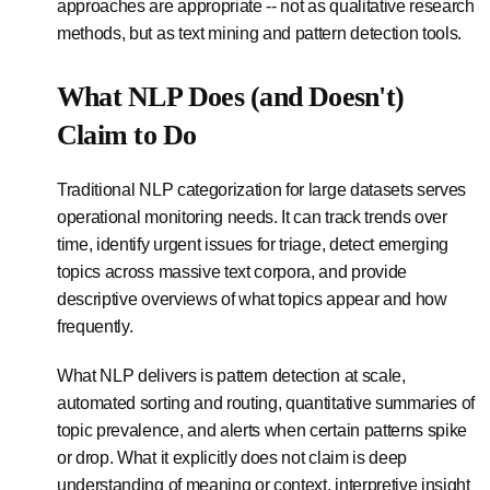
approaches are appropriate -- not as qualitative research
methods, but as text mining and pattern detection tools.
What NLP Does (and Doesn't)
Claim to Do
Traditional NLP categorization for large datasets serves
operational monitoring needs. It can track trends over
time, identify urgent issues for triage, detect emerging
topics across massive text corpora, and provide
descriptive overviews of what topics appear and how
frequently.
What NLP delivers is pattern detection at scale,
automated sorting and routing, quantitative summaries of
topic prevalence, and alerts when certain patterns spike
or drop. What it explicitly does not claim is deep
understanding of meaning or context, interpretive insight