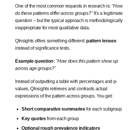
One of the most common requests in research is:
"How
do these patterns differ across groups?"
It's a legitimate
question -- but the typical approach is methodologically
inappropriate for most qualitative data.
QInsights offers something different:
pattern lenses
instead of significance tests.
Example question:
"How does this pattern show up
across age groups?"
Instead of outputting a table with percentages and p-
values, QInsights retrieves and contrasts actual
expressions of the pattern across groups. You get:
Short comparative summaries
for each subgroup
Key quotes
from each group
Optional rough prevalence indicators