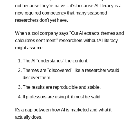
not because they're naive -- it's because AI literacy is a
new required competency that many seasoned
researchers don't yet have.
When a tool company says "Our AI extracts themes and
calculates sentiment," researchers without AI literacy
might assume:
The AI "understands" the content.
Themes are "discovered" like a researcher would
discover them.
The results are reproducible and stable.
If professors are using it, it must be valid.
It's a gap between how AI is marketed and what it
actually does.