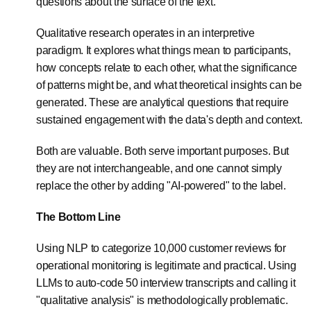
questions about the surface of the text.
Qualitative research operates in an interpretive
paradigm. It explores what things mean to participants,
how concepts relate to each other, what the significance
of patterns might be, and what theoretical insights can be
generated. These are analytical questions that require
sustained engagement with the data's depth and context.
Both are valuable. Both serve important purposes. But
they are not interchangeable, and one cannot simply
replace the other by adding "AI-powered" to the label.
The Bottom Line
Using NLP to categorize 10,000 customer reviews for
operational monitoring is legitimate and practical. Using
LLMs to auto-code 50 interview transcripts and calling it
"qualitative analysis" is methodologically problematic.