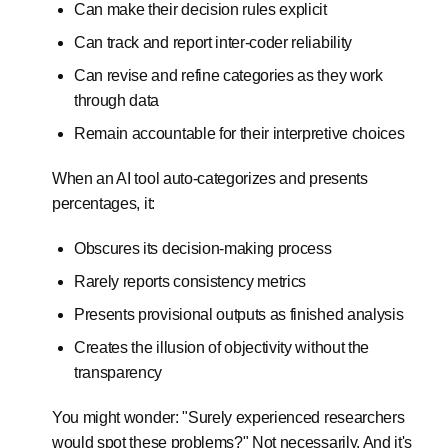
Can make their decision rules explicit
Can track and report inter-coder reliability
Can revise and refine categories as they work
through data
Remain accountable for their interpretive choices
When an AI tool auto-categorizes and presents
percentages, it:
Obscures its decision-making process
Rarely reports consistency metrics
Presents provisional outputs as finished analysis
Creates the illusion of objectivity without the
transparency
You might wonder: "Surely experienced researchers
would spot these problems?" Not necessarily. And it's