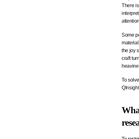
There is
interpre
attentio
Some peo
material
the joy 
craft tu
heaviness
To solve
QInsight
What
rese
To resto