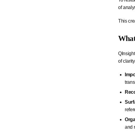
of analy
This cre
What
QInsight
of clarity
Impo
trans
Reco
Surf
refe
Orga
and 