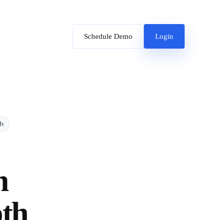
Schedule Demo
Login
th
h
pth