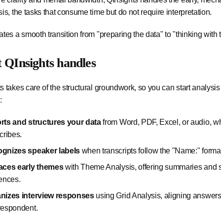
sis, the tasks that consume time but do not require interpretation.
ates a smooth transition from "preparing the data" to "thinking with 
 QInsights handles
s takes care of the structural groundwork, so you can start analysis
:
rts and structures your data
from Word, PDF, Excel, or audio, wh
cribes.
gnizes speaker labels
when transcripts follow the "Name:" forma
aces early themes
with Theme Analysis, offering summaries and 
rences.
nizes interview responses
using Grid Analysis, aligning answers
respondent.