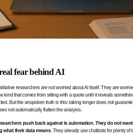
real fear behind AI
litative researchers are not worried about AI itself. They are worri
he kind that comes from sitting with a quote until it reveals somet
ed. But the unspoken truth is this: taking longer does not guarant
es not automatically flatten the analysis.
searchers push back against is automation. They do not wan
g what their data means.
They already use chatbots for plenty of t