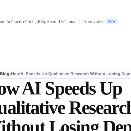
ome
In Practice
Pricing
Blog
About Us
Contact Us
Anonymizer
NEW
Blog
How AI Speeds Up Qualitative Research Without Losing Dep
ow AI Speeds Up
alitative Researc
ithout Losing De