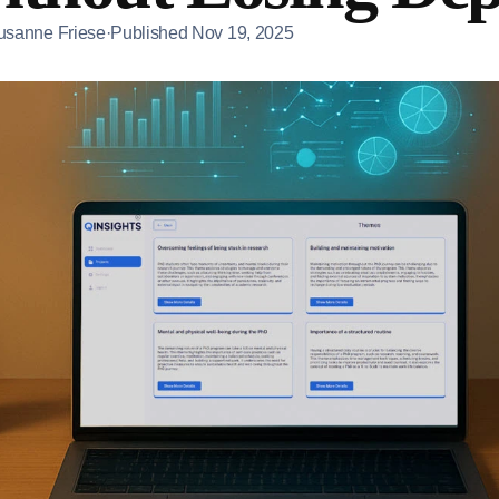
usanne Friese
·
Published
Nov 19, 2025