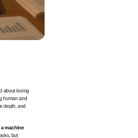
ed about losing
hing human and
ee depth, and
t a machine
asks, but