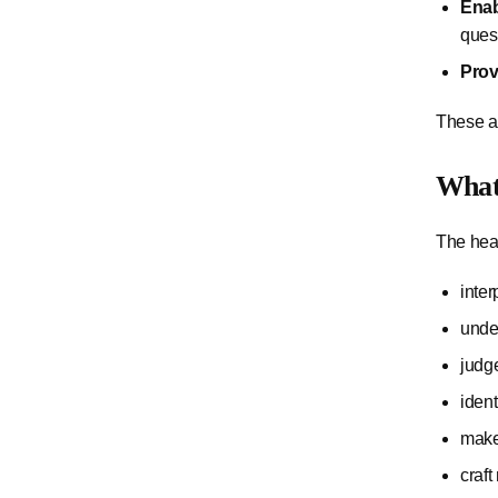
Enab
quest
Prov
These ar
What 
The hear
inte
unde
judg
ident
make
craft