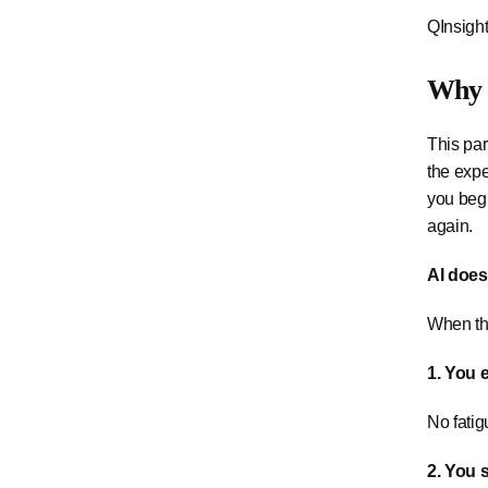
QInsight
Why 
This par
the expe
you begi
again.
AI does 
When th
1. You 
No fatig
2. You 