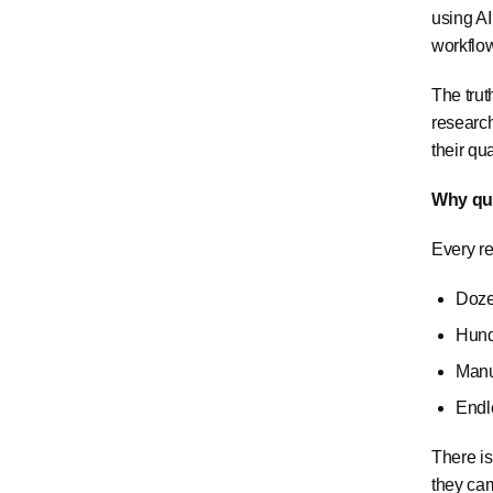
using A
workflo
The trut
research
their qu
Why qua
Every re
Doze
Hund
Manu
Endl
There is
they cam