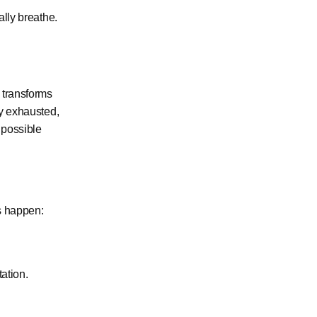
ally breathe.
 transforms
dy exhausted,
 possible
s happen:
tation.