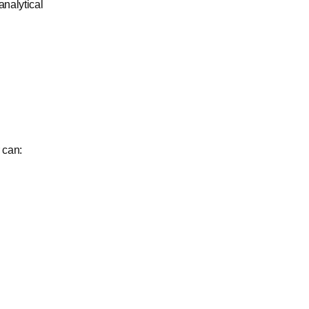
nalytical
 can: