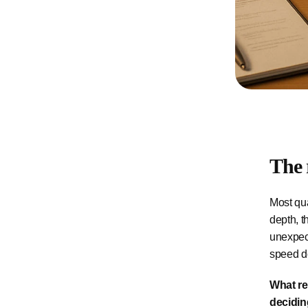
The 
Most qua
depth, t
unexpect
speed do
What re
decidin