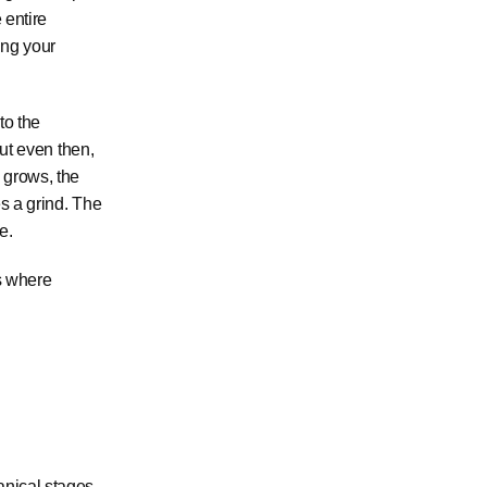
 entire
ing your
to the
But even then,
 grows, the
es a grind. The
e.
is where
anical stages