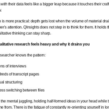
I
with
their data feels like a bigger leap because it touches their craft,
w.
h is more practical: depth gets lost when the volume of material dra
er's attention. QInsights does not step in to think for them. It holds
alitative thinking can stay sharp.
litative research feels heavy and why it drains you
searcher knows the pattern:
ns of interviews
reds of transcript pages
al structuring
ess switching between files
 the mental juggling, holding half-formed ideas in your head while
e from. There is the fatigue of constantly re-orienting yourself in lon