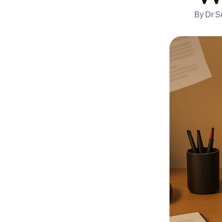
By
Dr S