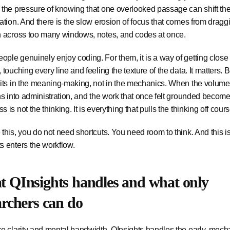
 the pressure of knowing that one overlooked passage can shift the
tation. And there is the slow erosion of focus that comes from dragg
n across too many windows, notes, and codes at once.
ple genuinely enjoy coding. For them, it is a way of getting close 
, touching every line and feeling the texture of the data. It matters. 
sits in the meaning-making, not in the mechanics. When the volume
rns into administration, and the work that once felt grounded becom
 is not the thinking. It is everything that pulls the thinking off cours
 this, you do not need shortcuts. You need room to think. And this 
s enters the workflow.
 QInsights handles and what only
archers can do
re clarity and mental bandwidth, QInsights handles the early, mech