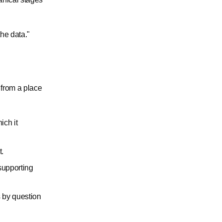
the data."
 from a place
ich it
t.
supporting
 by question