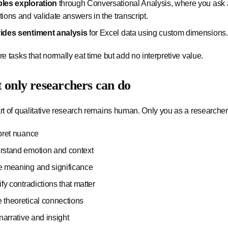
les exploration
through Conversational Analysis, where you ask a
ions and validate answers in the transcript.
ides sentiment analysis
for Excel data using custom dimensions.
e tasks that normally eat time but add no interpretive value.
only researchers can do
t of qualitative research remains human. Only you as a researcher
rpret nuance
rstand emotion and context
e meaning and significance
ify contradictions that matter
 theoretical connections
 narrative and insight