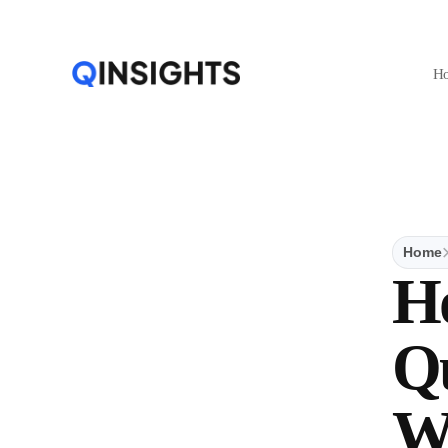
H
Home
H
Qu
W