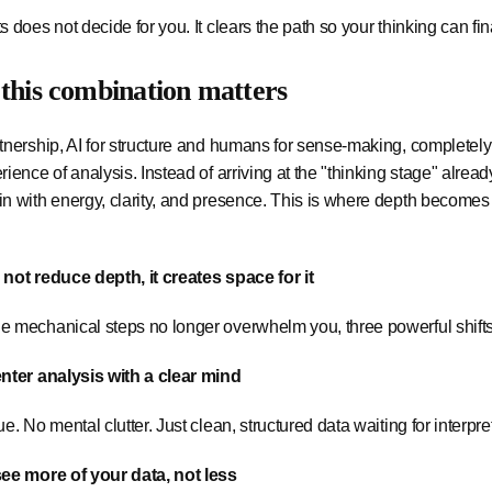
s does not decide for you. It clears the path so your thinking can fin
this combination matters
tnership, AI for structure and humans for sense-making, completely
rience of analysis. Instead of arriving at the "thinking stage" alrea
n with energy, clarity, and presence. This is where depth becomes
not reduce depth, it creates space for it
e mechanical steps no longer overwhelm you, three powerful shift
enter analysis with a clear mind
ue. No mental clutter. Just clean, structured data waiting for interpre
see more of your data, not less