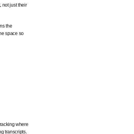
 not just their
ins the
 the space so
 tracking where
g transcripts.